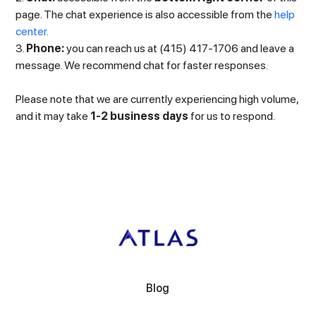
page. The chat experience is also accessible from the
help
center.
3.
Phone:
you can reach us at (415) 417-1706 and leave a
message. We recommend chat for faster responses.
Please note that we are currently experiencing high volume,
and it may take
1-2 business days
for us to respond.
Blog