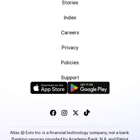
Stories
Index
Careers
Privacy
Policies
Support
Atlas © Exto Inc. is a financial technology company, not a bank.
Banking services provided by Academy Bank, N.A. and Patriot