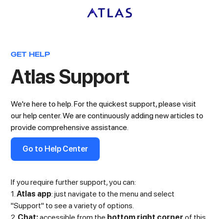
GET HELP
Atlas Support
We're here to help. For the quickest support, please visit
our help center. We are continuously adding new articles to
provide comprehensive assistance.
Go to Help Center
If you require further support, you can:
1.
Atlas app
: just navigate to the menu and select
"Support" to see a variety of options.
2.
Chat:
accessible from the
bottom right corner
of this